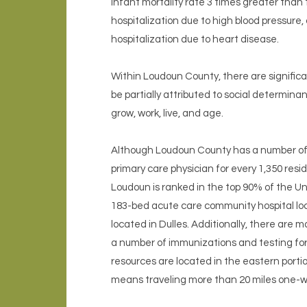
infant mortality rate 3 times greater than
hospitalization due to high blood pressure
hospitalization due to heart disease.
Within Loudoun County, there are significa
be partially attributed to social determina
grow, work, live, and age.
Although Loudoun County has a number of h
primary care physician for every 1,350 resi
Loudoun is ranked in the top 90% of the Uni
183-bed acute care community hospital loc
located in Dulles. Additionally, there are
a number of immunizations and testing for 
resources are located in the eastern porti
means traveling more than 20 miles one-wa