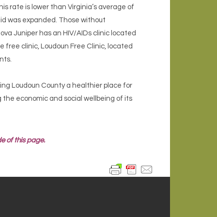
s rate is lower than Virginia’s average of
caid was expanded. Those without
Inova Juniper has an HIV/AIDs clinic located
 free clinic, Loudoun Free Clinic, located
nts.
king Loudoun County a healthier place for
ng the economic and social wellbeing of its
e of this page.