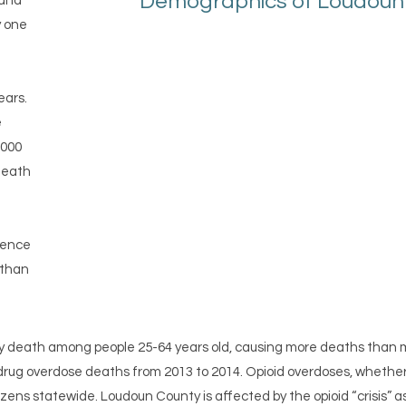
Demographics of Loudoun C
 and
y one
ears.
e
1000
 death
lence
 than
ry death among people 25-64 years old, causing more deaths than mot
n drug overdose deaths from 2013 to 2014. Opioid overdoses, whether p
izens statewide. Loudoun County is affected by the opioid “crisis” as 