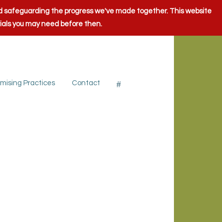
and safeguarding the progress we've made together. This website
rials you may need before then.
mising Practices
Contact