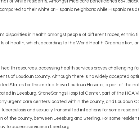
 that of white residents. Amongst Medicare beneficiaries 65+, blac
, compared to their white or Hispanic neighbors; while Hispanic resi
nt disparities in health amongst people of different races, ethnici
nts of health, which, according to the World Health Organization, ar
ealth resources, accessing health services proves challenging for
dents of Loudoun County. Although there is no widely accepted optim
ted States for this metric. Inova Loudoun Hospital, a part of the not
ated in Leesburg. StoneSprings Hospital Center, part of the HCA Vi
 many urgent care centers located within the county, and Loudoun Co
tuberculosis and sexually transmitted infections for some resident
on of the county, between Leesburg and Sterling. For some residents
y to access services in Leesburg.