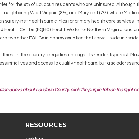
rier for the 9% of Loudoun residents who are uninsured. Although thi
of neighboring West Virginia (8%), and Maryland (7%), where Medi
 on safety-net health care clinics for primary health care services. 
ed Health Center (FQHC), HealthWorks for Northern Virginia, and one
e are two other FQHCs in nearby counties that serve Loudoun reside
thiest in the country, inequities amongst its residents persist. Ma
ness initiatives and access to quality healthcare, but also addressi
tion above about Loudoun County, click the purple tab on the right sid
RESOURCES