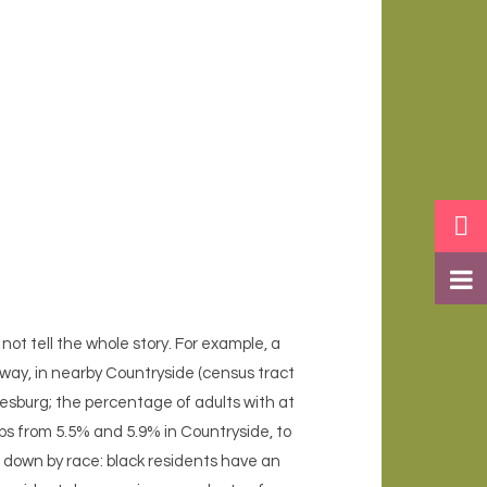
not tell the whole story. For example, a
away, in nearby Countryside (census tract
esburg; the percentage of adults with at
ps from 5.5% and 5.9% in Countryside, to
n down by race: black residents have an