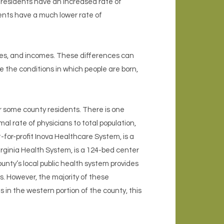
k residents have an increased rate of
dents have a much lower rate of
ties, and incomes. These differences can
e the conditions in which people are born,
 some county residents. There is one
al rate of physicians to total population,
-for-profit Inova Healthcare System, is a
rginia Health System, is a 124-bed center
unty’s local public health system provides
s. However, the majority of these
 in the western portion of the county, this