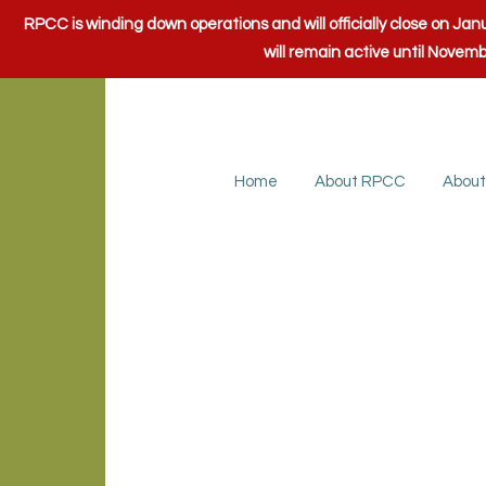
RPCC is winding down operations and will officially close on J
will remain active until Novem
Home
About RPCC
About
Loudoun Cou