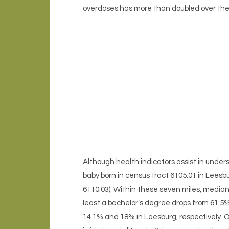
overdoses has more than doubled over the l
Although health indicators assist in unders
baby born in census tract 6105.01 in Leesb
6110.03). Within these seven miles, median
least a bachelor’s degree drops from 61.5
14.1% and 18% in Leesburg, respectively. O