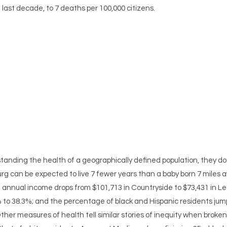
ast decade, to 7 deaths per 100,000 citizens.
tanding the health of a geographically defined population, they do 
urg can be expected to live 7 fewer years than a baby born 7 miles 
 annual income drops from $101,713 in Countryside to $73,431 in Le
% to 38.3%; and the percentage of black and Hispanic residents jum
ther measures of health tell similar stories of inequity when broke