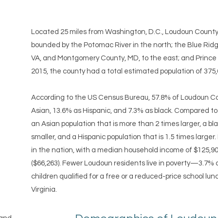
Located 25 miles from Washington, D.C., Loudoun County m
bounded by the Potomac River in the north; the Blue Rid
VA, and Montgomery County, MD, to the east; and Prince Wi
2015, the county had a total estimated population of 375,
According to the US Census Bureau, 57.8% of Loudoun Cou
Asian, 13.6% as Hispanic, and 7.3% as black. Compared to
an Asian population that is more than 2 times larger, a bla
smaller, and a Hispanic population that is 1.5 times larger
in the nation, with a median household income of $125,90
($66,263). Fewer Loudoun residents live in poverty—3.7% 
children qualified for a free or a reduced-price school lu
Virginia.