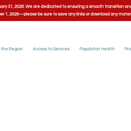
anuary 31, 2026. We are dedicated to ensuring a smooth transition 
ber 1, 2026—please be sure to save any links or download any mate
 the Region
Access to Services
Population Health
Pro
nty