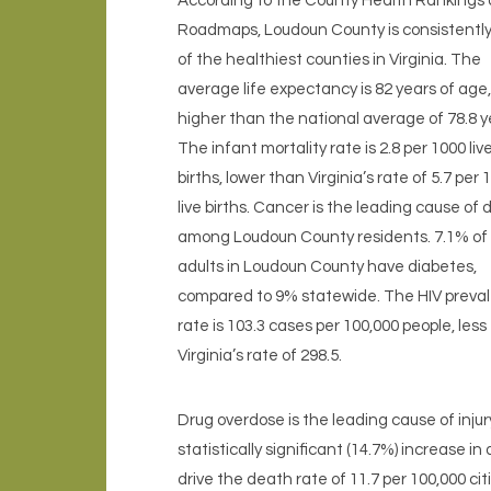
According to the County Health Rankings
Roadmaps, Loudoun County is consistentl
of the healthiest counties in Virginia. The
average life expectancy is 82 years of age,
higher than the national average of 78.8 y
The infant mortality rate is 2.8 per 1000 liv
births, lower than Virginia’s rate of 5.7 per 
live births. Cancer is the leading cause of
among Loudoun County residents. 7.1% of
adults in Loudoun County have diabetes,
compared to 9% statewide. The HIV preva
rate is 103.3 cases per 100,000 people, less
Virginia’s rate of 298.5.
Drug overdose is the leading cause of inju
statistically significant (14.7%) increase i
drive the death rate of 11.7 per 100,000 cit