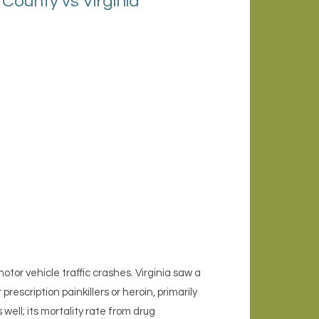
ounty vs Virginia
or vehicle traffic crashes. Virginia saw a
rescription painkillers or heroin, primarily
well; its mortality rate from drug