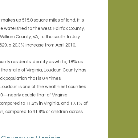
akes up 515.8 square miles of land. It is
ge watershed to the west; Fairfax County,
lliam County, VA, to the south. In July
629, a 20.3% increase from April 2010.
nty residents identify as white, 18% as
 the state of Virginia, Loudoun County has
ck population that is 0.4 times
. Loudoun is one of the wealthiest counties
0—nearly double that of Virginia
compared to 11.2% in Virginia, and 17.1% of
nch, compared to 41.9% of children across