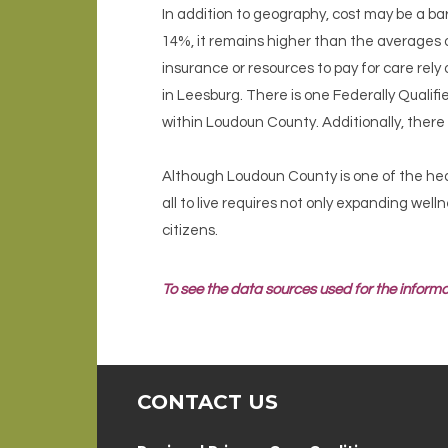
In addition to geography, cost may be a bar
14%, it remains higher than the averages 
insurance or resources to pay for care rely
in Leesburg. There is one Federally Qualifi
within Loudoun County. Additionally, ther
Although Loudoun County is one of the heal
all to live requires not only expanding well
citizens.
To see the data sources used for the informa
CONTACT US