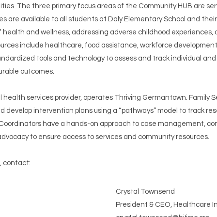
ties. The three primary focus areas of the Community HUB are ser
 available to all students at Daly Elementary School and their fami
of health and wellness, addressing adverse childhood experiences,
ources include healthcare, food assistance, workforce development,
ardized tools and technology to assess and track individual and fa
urable outcomes.
ral health services provider, operates Thriving Germantown. Family 
 develop intervention plans using a “pathways” model to track res
oordinators have a hands-on approach to case management, conduc
d advocacy to ensure access to services and community resources.
 contact:
Crystal Townsend
President & CEO, Healthcare In