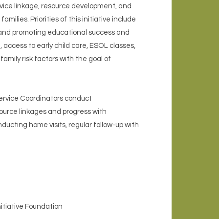
vice linkage, resource development, and
lies. Priorities of this initiative include
 and promoting educational success and
 access to early child care, ESOL classes,
mily risk factors with the goal of
Service Coordinators conduct
ource linkages and progress with
ting home visits, regular follow-up with
itiative Foundation