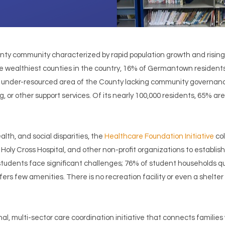
y community characterized by rapid population growth and rising p
e wealthiest counties in the country, 16% of Germantown resident
ly under-resourced area of the County lacking community governance
 or other support services. Of its nearly 100,000 residents, 65% are 
lth, and social disparities, the
Healthcare Foundation Initiative
col
oly Cross Hospital, and other non-profit organizations to establish
udents face significant challenges; 76% of student households qu
rs few amenities. There is no recreation facility or even a shelter 
l, multi-sector care coordination initiative that connects families