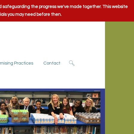
and safeguarding the progress we've made together. This website
rials you may need before then.
mising Practices
Contact