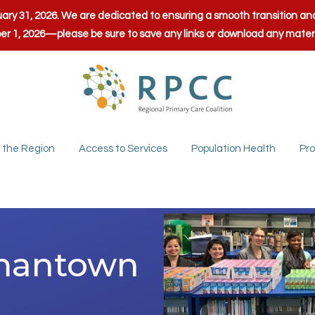
anuary 31, 2026. We are dedicated to ensuring a smooth transition 
ber 1, 2026—please be sure to save any links or download any mate
 the Region
Access to Services
Population Health
Pro
rmantown