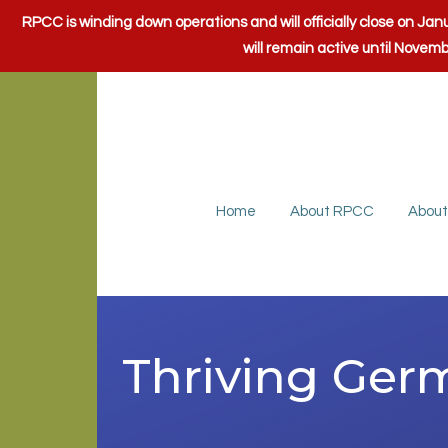
RPCC is winding down operations and will officially close on J
will remain active until Novem
Home
About RPCC
About
Thriving Ge