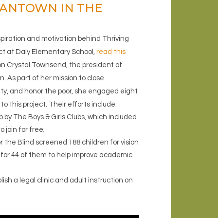
MANTOWN IN THE
spiration and motivation behind Thriving
ct at Daly Elementary School,
read this
n Crystal Townsend, the president of
. As part of her mission to close
ity, and honor the poor, she engaged eight
o this project. Their efforts include:
 by The Boys & Girls Clubs, which included
 join for free;
 the Blind screened 188 children for vision
for 44 of them to help improve academic
sh a legal clinic and adult instruction on