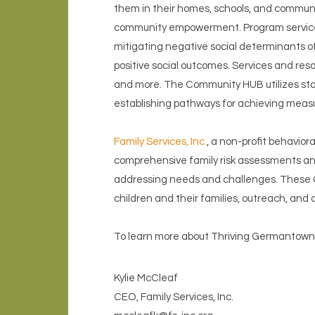
them in their homes, schools, and communi
community empowerment. Program services are
mitigating negative social determinants 
positive social outcomes. Services and res
and more. The Community HUB utilizes stand
establishing pathways for achieving meas
Family Services, Inc.
, a non-profit behavio
comprehensive family risk assessments and
addressing needs and challenges. These C
children and their families, outreach, an
To learn more about Thriving Germantown,
Kylie McCleaf
CEO, Family Services, Inc.