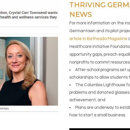
THRIVING GER
NEWS
For more information on the in
Germantown and its pilot proje
article in Bethesda Magazine
o
Healthcare Initiative Foundation
opportunity gaps, preach equal
nonprofits to commit resources t
After-school programs set up
scholarships to allow students to
The Columbia Lighthouse for
problems and donated glasses 
achievement; and
Plans are underway to establi
how to start a small business.