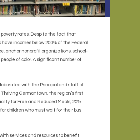
overty rates. Despite the fact that
s have incomes below 200% of the Federal
, anchor nonprofit organizations, school-
people of color. A significant number of
laborated with the Principal and staff of
 Thriving Germantown, the region’s first
alify for Free and Reduced Meals; 20%
for children who must wait for their bus
 with services and resources to benefit