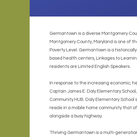
Germantown is a diverse Montgomery Count
Montgomery County, Maryland is one of th
Poverty Level. Germantown is a historical
based health centers, Linkages to Learning,
residents are Limited English Speakers.
In response to the increasing economic, hea
Captain James E. Daly Elementary School, H
Community HUB. Daly Elementary School st
reside in a mobile home community that offe
alongside a busy highway.
Thriving Germantown is a multi-generationa