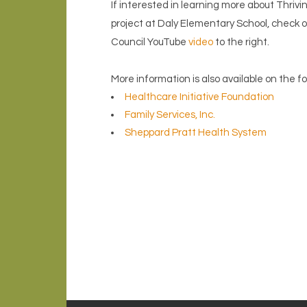
If interested in learning more about Thri
project at Daly Elementary School, check
Council YouTube
video
to the right.
More information is also available on the f
Healthcare Initiative Foundation
Family Services, Inc.
Sheppard Pratt Health System