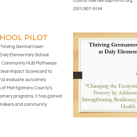
crystal.townsend@hifmc.org
(301) 907-9144
HOOL PILOT
 Thriving Germantown
Daly Elementary School.
the Community HUB Pathways
Clear Impact Scorecard to
 and evaluate outcomes.
s of Montgomery County’s
mery programs, it has gained
-makers and community