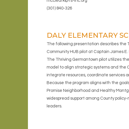
mccleafk@fs-inc.org
(301) 840-326
DALY ELEMENTARY SC
The following presentation describes the
Community HUB pilot at Captain James E. 
The Thriving Germantown pilot utilizes 
model to align strategic systems and the 
integrate resources, coordinate services
Because the program aligns with the goal
Promise Neighborhood and Healthy Montgo
widespread support among County policy
leaders.