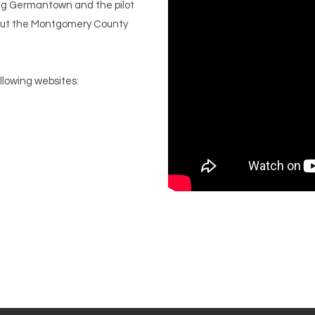
ving Germantown and the pilot
 out the Montgomery County
ollowing websites: