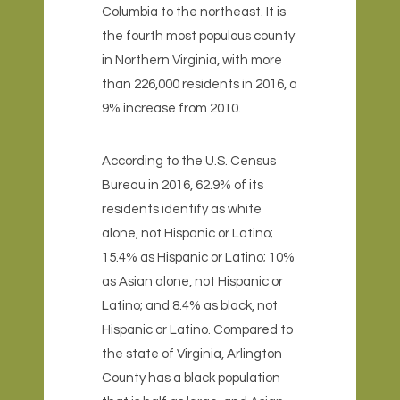
Columbia to the northeast
. It is
the fourth most populous county
in Northern Virginia, with more
than 226,000 residents in 2016, a
9% increase from 2010.
According to the U.S. Census
Bureau in 2016, 62.9% of its
residents identify as white
alone, not Hispanic or Latino;
15.4% as Hispanic or Latino; 10%
as Asian alone, not Hispanic or
Latino; and 8.4% as black, not
Hispanic or Latino. Compared to
the state of Virginia, Arlington
County has a black population