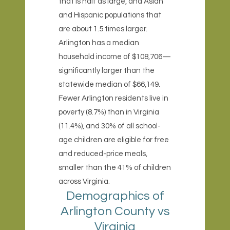
that is half as large, and Asian
and Hispanic populations that
are about 1.5 times larger.
Arlington has a median
household income of $108,706—
significantly larger than the
statewide median of $66,149.
Fewer Arlington residents live in
poverty (8.7%) than in Virginia
(11.4%), and 30% of all school-
age children are eligible for free
and reduced-price meals,
smaller than the 41% of children
across Virginia.
Demographics of
Arlington County vs
Virginia