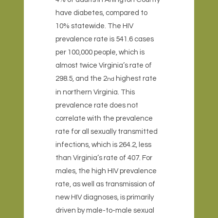
have diabetes, compared to
10% statewide. The HIV
prevalence rate is 541.6 cases
per 100,000 people, which is
almost twice Virginia’s rate of
298.5, and the 2
highest rate
nd
in northern Virginia. This
prevalence rate does not
correlate with the prevalence
rate for all sexually transmitted
infections, which is 264.2, less
than Virginia’s rate of 407. For
males, the high HIV prevalence
rate, as well as transmission of
new HIV diagnoses, is primarily
driven by male-to-male sexual