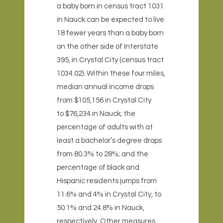
a baby born in census tract 1031
in Nauck can be expected to live
18 fewer years than a baby born
on the other side of Interstate
395, in Crystal City (census tract
1034.02). Within these four miles,
median annual income drops
from $105,156 in Crystal City
to $76,234 in Nauck; the
percentage of adults with at
least a bachelor’s degree drops
from 80.3% to 28%; and the
percentage of black and
Hispanic residents jumps from
11.6% and 4% in Crystal City, to
50.1% and 24.8% in Nauck,
respectively. Other measures