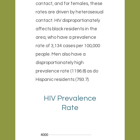
contact, and for females, these
rates are driven by heterosexual
contact. HIV disproportionately
affects black residents in the
area, who have a prevalence
rate of 3,134 cases per 100,000
people. Men also have a
disproportionately high
prevalence rate (1196.8) as do
Hispanic residents (793.7).
HIV Prevalence
Rate
4000