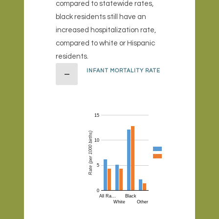
compared to statewide rates,
black residents still have an
increased hospitalization rate,
compared to white or Hispanic
residents.
INFANT MORTALITY RATE
15
Rate (per 1000 births)
10
5
0
All Ra…
Black
White
Other