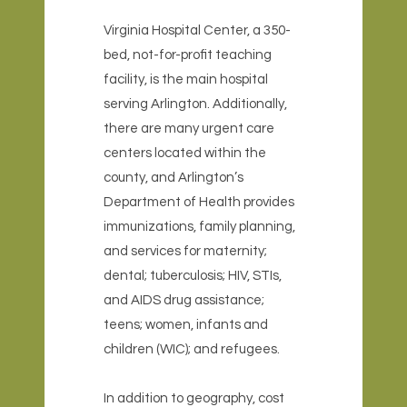
Virginia Hospital Center, a 350-
bed, not-for-profit teaching
facility, is the main hospital
serving Arlington. Additionally,
there are many urgent care
centers located within the
county, and Arlington’s
Department of Health provides
immunizations, family planning,
and services for maternity;
dental; tuberculosis; HIV, STIs,
and AIDS drug assistance;
teens; women, infants and
children (WIC); and refugees.
In addition to geography, cost