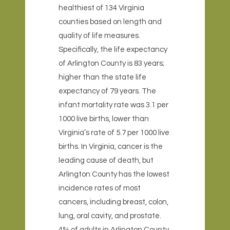
healthiest of 134 Virginia
counties based on length and
quality of life measures.
Specifically, the life expectancy
of Arlington County is 83 years;
higher than the state life
expectancy of 79 years. The
infant mortality rate was 3.1 per
1000 live births, lower than
Virginia’s rate of 5.7 per 1000 live
births. In Virginia, cancer is the
leading cause of death, but
Arlington County has the lowest
incidence rates of most
cancers, including breast, colon,
lung, oral cavity, and prostate.
4% of adults in Arlington County