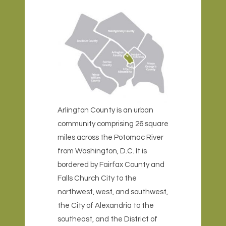
Arlington County is an urban
community comprising 26 square
miles across the Potomac River
from Washington, D.C. It is
bordered by Fairfax County and
Falls Church City to the
northwest, west, and southwest,
the City of Alexandria to the
southeast
, and the District of