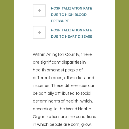
HOSPITALIZATION RATE
DUE TO HIGH BLOOD
PRESSURE
HOSPITALIZATION RATE
DUE TO HEART DISEASE
Within Arlington County, there
are significant disparities in
health amongst people of
different races, ethnicities, and
incomes. These differences can
be partially attributed to social
determinants of health, which,
according to the World Health
Organization, are the conditions
in which people are born, grow,