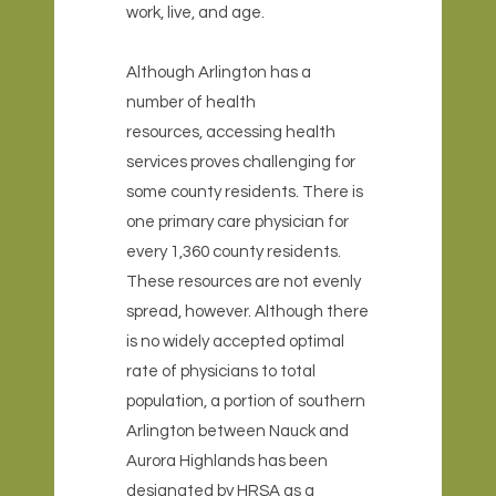
work, live, and age.
Although Arlington has a
number of health
resources, accessing health
services proves challenging for
some county residents. There is
one primary care physician for
every 1,360 county residents.
These resources are not evenly
spread, however. Although there
is no widely accepted optimal
rate of physicians to total
population, a portion of southern
Arlington between Nauck and
Aurora Highlands has been
designated by HRSA as a