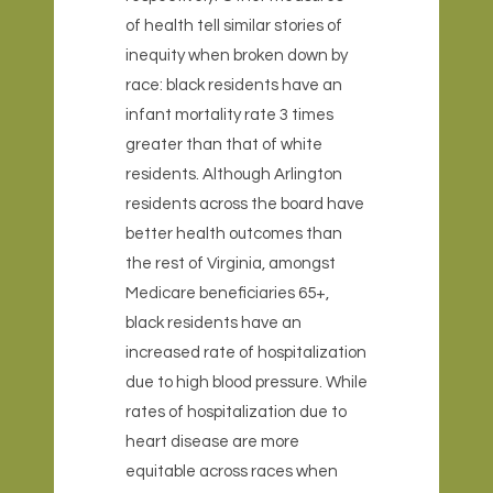
of health tell similar stories of
inequity when broken down by
race: black residents have an
infant mortality rate 3 times
greater than that of white
residents. Although Arlington
residents across the board have
better health outcomes than
the rest of Virginia, amongst
Medicare beneficiaries 65+,
black residents have an
increased rate of hospitalization
due to high blood pressure. While
rates of hospitalization due to
heart disease are more
equitable across races when