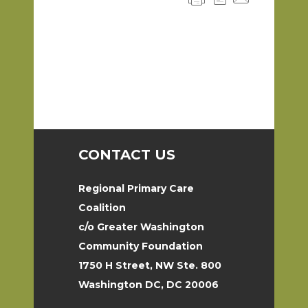
CONTACT US
Regional Primary Care
Coalition
c/o Greater Washington
Community Foundation
1750 H Street, NW Ste. 800
Washington DC, DC 20006