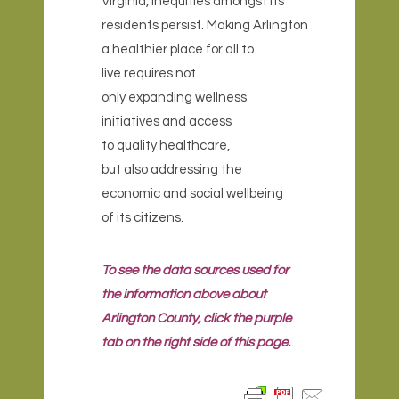
Virginia, inequities amongst its
residents persist. Making Arlington
a healthier place for all to
live requires not
only expanding wellness
initiatives and access
to quality healthcare,
but also addressing the
economic and social wellbeing
of its citizens.
To see the data sources used for
the information above about
Arlington County, click the purple
tab on the right side of this page.