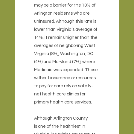
may be a barrier for the 10% of
Arlington residents who are
uninsured. Although this rate is
lower than Virginia’s average of
14%, it remains higher than the
averages of neighboring West
Virginia (8%), Washington, DC
(4%) and Maryland (7%), where
Medicaid was expanded. Those
without insurance or resources
to pay for care rely on safety-
net health care clinics for
primary health care services.
Although Arlington County
is one of the healthiest in