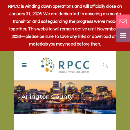
RPCC is winding down operations and will officially close on
January 31, 2026. We are dedicated to ensuring a smooth
transition and safeguarding the progress we've made
together. This website will remain active until November 1,
2026—please be sure to save any links or download any
materials you may need before then.
Arlington County