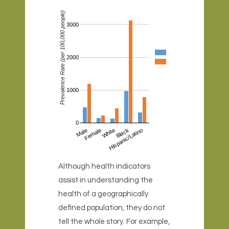
Prevalence Rate (per 100,000 people)
3000
2000
1000
0
Male
Female
White
Hispanic/Latino
Black
Although health indicators
assist in understanding the
health of a geographically
defined population, they do not
tell the whole story. For example,