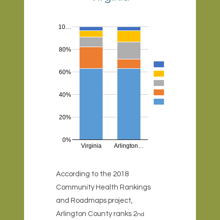
10…
80%
60%
40%
20%
0%
Virginia
Arlington…
According to the 2018
Community Health Rankings
and Roadmaps project,
Arlington County ranks 2
nd