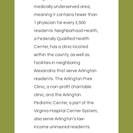
medically underserved area,
meaning it contains fewer than
1 physician for every 3,500
residents. Neighborhood Health,
a Federally Qualified Health
Center, has a clinic located
within the county, as well as
facilities in neighboring
Alexandria that serve Arlington
residents. The Arlington Free
Clinic, a non-profit charitable
clinic, and the Arlington
Pediatric Center, a part of the
Virginia Hospital Center System,
also serve Arlington’s low-
income uninsured residents.