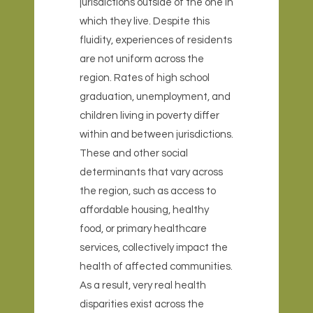
jurisdictions outside of the one in
which they live. Despite this
fluidity, experiences of residents
are not uniform across the
region. Rates of high school
graduation, unemployment, and
children living in poverty differ
within and between jurisdictions.
These and other social
determinants that vary across
the region, such as access to
affordable housing, healthy
food, or primary healthcare
services, collectively impact the
health of affected communities.
As a result, very real health
disparities exist across the