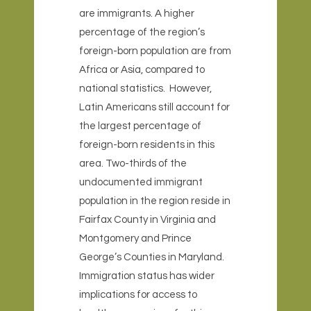
are immigrants. A higher
percentage of the region’s
foreign-born population are from
Africa or Asia, compared to
national statistics. However,
Latin Americans still account for
the largest percentage of
foreign-born residents in this
area. Two-thirds of the
undocumented immigrant
population in the region reside in
Fairfax County in Virginia and
Montgomery and Prince
George’s Counties in Maryland.
Immigration status has wider
implications for access to