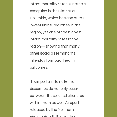
infant mortality rates. A notable
exception is the District of
Columbia, which has one of the
lowest uninsured rates in the
region, yet one of the highest
infant mortality rates in the
region—showing that many
other social determinants
interplay to impact health
outcomes.
It is important to note that
disparities do not only occur
between these jurisdictions, but
within them as well. A report
released by the Northern
Virginia Health Foundation