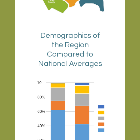
Demographics of
the Region
Compared to
National Averages
10…
80%
60%
40%