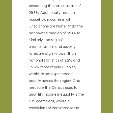
exceeding the national rate of
29.3%. Additionally, median
household incomes in all
jurisdictions are higher than the
nationwide median of $53,482.
Similarly, the region’s
unemployment and poverty
rates are slightly lower than
national statistics of 9.2% and
15.6%, respectively. Even so,
wealth is not experienced
equally across the region. One
measure the Census uses to
quantify income inequality is the
Gini coefficient, where a
coefficient of zero represents