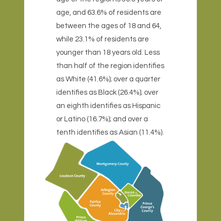
age, and 63.6% of residents are
between the ages of 18 and 64,
while 23.1% of residents are
younger than 18 years old. Less
than half of the region identifies
as White (41.6%); over a quarter
identifies as Black (26.4%); over
an eighth identifies as Hispanic
or Latino (16.7%); and over a
tenth identifies as Asian (11.4%).