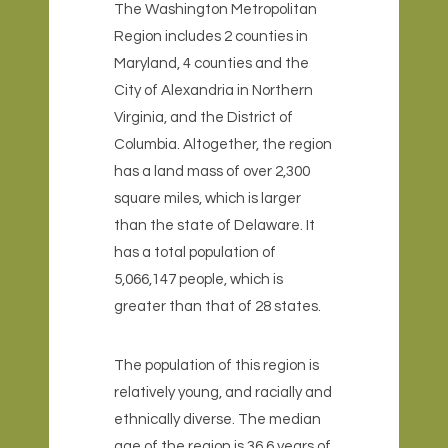
The Washington Metropolitan
Region includes 2 counties in
Maryland, 4 counties and the
City of Alexandria in Northern
Virginia, and the District of
Columbia. Altogether, the region
has a land mass of over 2,300
square miles, which is larger
than the state of Delaware. It
has a total population of
5,066,147 people, which is
greater than that of 28 states.
The population of this region is
relatively young, and racially and
ethnically diverse. The median
age of the region is 36.6 years of