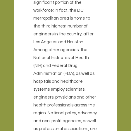
significant portion of the
workforce; in fact, the DC
metropolitan area is home to
the third highest number of
engineers in the country, after
Los Angeles and Houston.
Among other agencies, the
National Institutes of Health
(NIH) and Federal Drug
Administration (FDA), as well as
hospitals and healthcare
systems employ scientists,
engineers, physicians and other
health professionals across the
region. National policy, advocacy
and non-profit agencies, as well
as professional associations, are