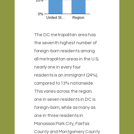
20%
0%
United St…
Region
The DC metropolitan area has
the seventh highest number of
foreign-born residents among
all metropolitan areas in the U.S;
nearly one in every four
residents is an immigrant (24%),
compared to 13% nationwide.
This varies across the region;
one in seven residents in DC is
foreign-born, while as many as
one in three residents in
Manassas Park City, Fairfax
County and Montgomery County