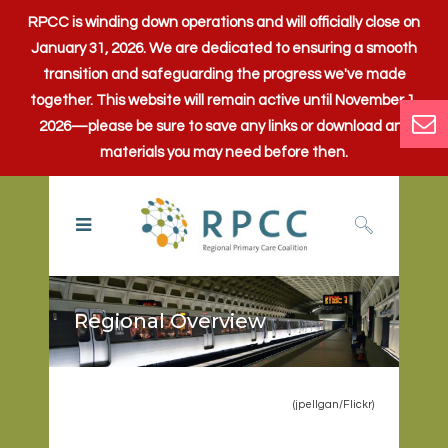
RPCC is winding down operations and will officially close on
January 31, 2026. We are dedicated to ensuring a smooth
transition and safeguarding the progress we've made
together. This website will remain active until November 1,
2026—please be sure to save any links or download any
materials you may need before then.
Regional Overview
(jpellgan/
Flickr
)