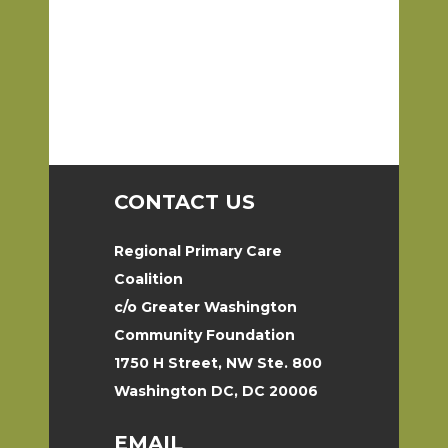
CONTACT US
Regional Primary Care
Coalition
c/o Greater Washington
Community Foundation
1750 H Street, NW Ste. 800
Washington DC, DC 20006
EMAIL