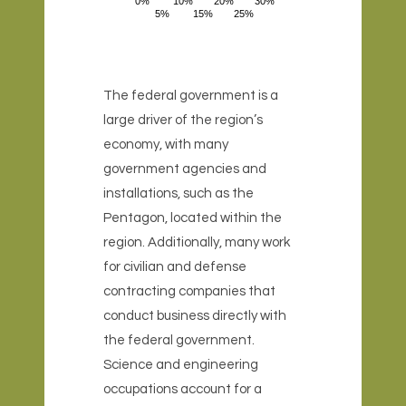
0%
10%
20%
30%
5%
15%
25%
The federal government is a
large driver of the region’s
economy, with many
government agencies and
installations, such as the
Pentagon, located within the
region. Additionally, many work
for civilian and defense
contracting companies that
conduct business directly with
the federal government.
Science and engineering
occupations account for a