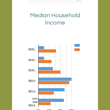
- 9.6%
(Prince
Median Household
George)
Income
Poverty
8.62%
3.8%
(Loudoun)
- 18.2%
(DC)
$200,…
$150,…
$100,…
$50,0…
$25,0…
Less
than
$25,0…