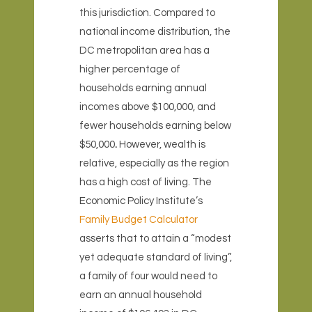
this jurisdiction. Compared to
national income distribution, the
DC metropolitan area has a
higher percentage of
households earning annual
incomes above $100,000, and
fewer households earning below
$50,000
.
However, wealth is
relative, especially as the region
has a high cost of living. The
Economic Policy Institute’s
Family Budget Calculator
asserts that to attain a “modest
yet adequate standard of living”,
a family of four would need to
earn an annual household