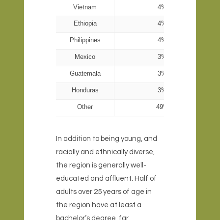
Vietnam
4%
Ethiopia
4%
Philippines
4%
Mexico
3%
Guatemala
3%
Honduras
3%
Other
49%
In addition to being young, and
racially and ethnically diverse,
the region is generally well-
educated and affluent. Half of
adults over 25 years of age in
the region have at least a
bachelor’s degree, far