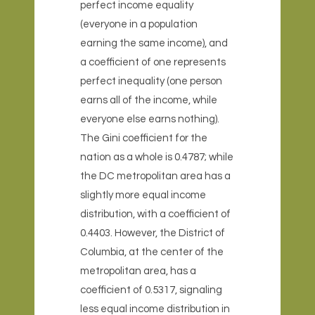
perfect income equality
(everyone in a population
earning the same income), and
a coefficient of one represents
perfect inequality (one person
earns all of the income, while
everyone else earns nothing).
The Gini coefficient for the
nation as a whole is 0.4787; while
the DC metropolitan area has a
slightly more equal income
distribution, with a coefficient of
0.4403. However, the District of
Columbia, at the center of the
metropolitan area, has a
coefficient of 0.5317, signaling
less equal income distribution in