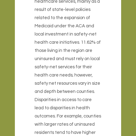
healthcare services, mainly as a
result of state-level policies
related to the expansion of
Medicaid under the ACA and
local investment in safety-net
health care initiatives. 11.62% of
those living in the region are
uninsured and must rely on local
safety-net services for their
health care needs; however,
safety net resources vary in size
and depth between counties.
Disparities in access to care
lead to disparities in health
outcomes. For example, counties
with larger rates of uninsured
residents tend to have higher