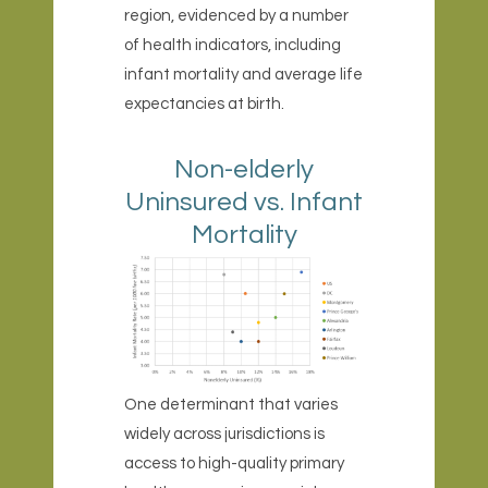
region, evidenced by a number
of health indicators, including
infant mortality and average life
expectancies at birth.
Non-elderly
Uninsured vs. Infant
Mortality
One determinant that varies
widely across jurisdictions is
access to high-quality primary