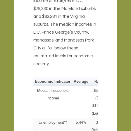
income of $106,493 in DC,
$79,330 in the Maryland suburbs,
and $82,284 in the Virginia
suburbs. The median incomes in
DC, Prince George’s County,
Manassas, and Manassas Park
City all fall below these
estimated levels for economic
security.
Economic Indicator
Average
Range
Median Household
--
$69,235
Income
(DC) -
$123,966
(Loudoun)
Unemployment**
6.44%
3.6%
(Arlington)