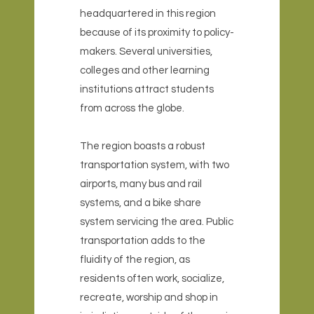
headquartered in this region
because of its proximity to policy-
makers. Several universities,
colleges and other learning
institutions attract students
from across the globe.
The region boasts a robust
transportation system, with two
airports, many bus and rail
systems, and a bike share
system servicing the area. Public
transportation adds to the
fluidity of the region, as
residents often work, socialize,
recreate, worship and shop in