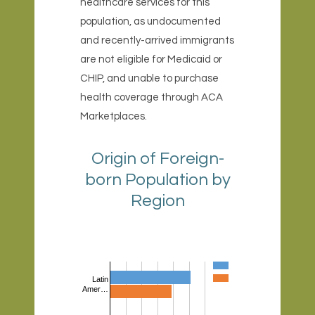
healthcare services for this
population, as undocumented
and recently-arrived immigrants
are not eligible for Medicaid or
CHIP, and unable to purchase
health coverage through ACA
Marketplaces.
Origin of Foreign-
born Population by
Region
Latin
Amer…