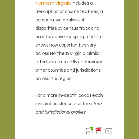
Northern Virginia
includes a
description of county features, a
comparative analysis of
disparities by census track and
an interactive mapping tool that
shows how opportunities vary
across Northern Virginia. Similar
efforts are currently underway in
other counties and jurisdictions
across the region.
For a more in-depth look at each
jurisdiction please visit the
state
and jurisdictional profiles
.