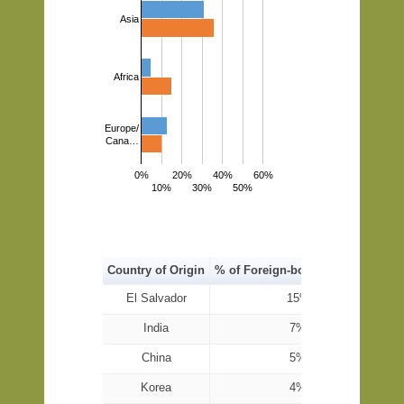
Asia
Africa
Europe/
Cana…
0%
20%
40%
60%
10%
30%
50%
Country of Origin
% of Foreign-born Population
El Salvador
15%
India
7%
China
5%
Korea
4%