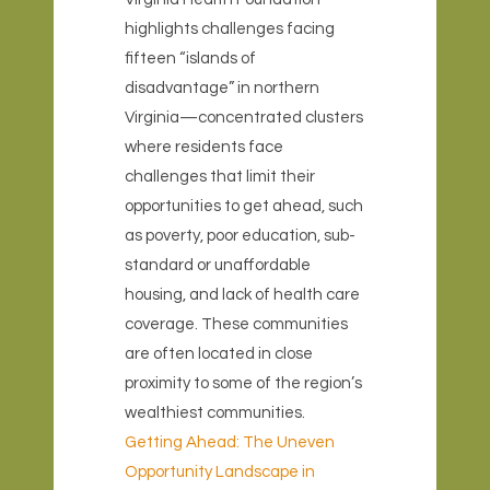
highlights challenges facing
fifteen “islands of
disadvantage” in northern
Virginia—concentrated clusters
where residents face
challenges that limit their
opportunities to get ahead, such
as poverty, poor education, sub-
standard or unaffordable
housing, and lack of health care
coverage. These communities
are often located in close
proximity to some of the region’s
wealthiest communities.
Getting Ahead: The Uneven
Opportunity Landscape in